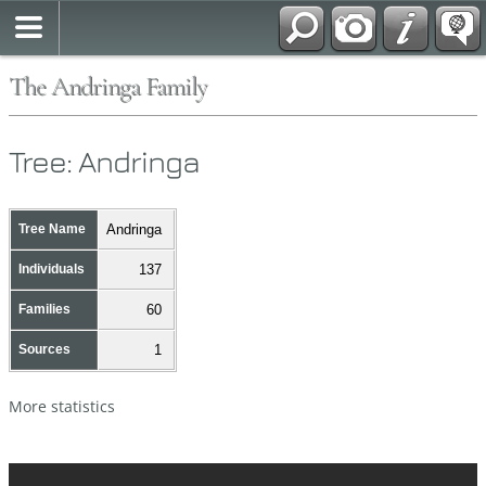
The Andringa Family
Tree: Andringa
Tree Name
Andringa
Individuals
137
Families
60
Sources
1
More statistics