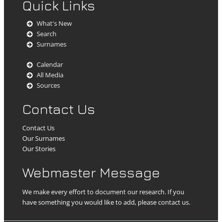
Quick Links
What's New
Search
Surnames
Calendar
All Media
Sources
Contact Us
Contact Us
Our Surnames
Our Stories
Webmaster Message
We make every effort to document our research. If you
have something you would like to add, please contact us.