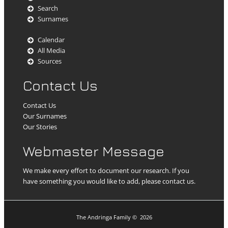
Search
Surnames
Calendar
All Media
Sources
Contact Us
Contact Us
Our Surnames
Our Stories
Webmaster Message
We make every effort to document our research. If you
have something you would like to add, please contact us.
The Andringa Family
©
2026