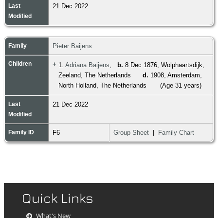
Last
21 Dec 2022
Modified
Family
Pieter Baijens
Children
+
1.
Adriana Baijens
,
b.
8 Dec 1876, Wolphaartsdijk,
Zeeland, The Netherlands
d.
1908, Amsterdam,
North Holland, The Netherlands
(Age 31 years)
Last
21 Dec 2022
Modified
Family ID
F6
Group Sheet
|
Family Chart
Quick Links
What's New