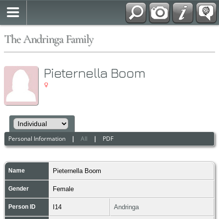
The Andringa Family
Pieternella Boom
Personal Information
|
All
|
PDF
Name
Pieternella
Boom
Gender
Female
Person ID
I14
Andringa