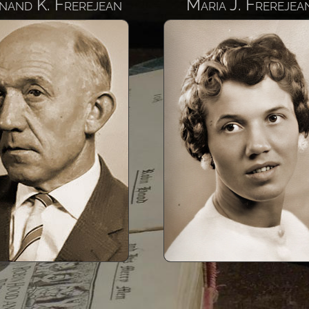
nand K. Frerejean
Maria J. Frerejea
Maria Johanna
Pieter And
Frerejean
Born 19
Born 1936
Pieter took his fami
Kingdom of Saudi A
Maria Johanna Frerejean,
1975 and finishe
known as Ria was a seamstress
distinguished career 
and became a Kindergarten
Project Director of 
Teacher when she moved with
Bahrain Causeway, 
her family to the Kingdom of
as the King Fahd C
Saudi Arabia in 1975 as well as
linking the island 
during their stay in the State of
Bahrain with Saudi
Bahrain.