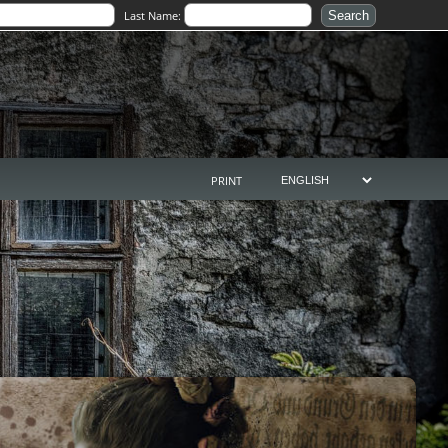
Last Name:
PRINT