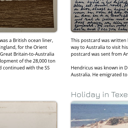
was a British ocean liner,
This postcard was written 
ngland, for the Orient
way to Australia to visit h
Great Britain-to-Australia
postcard was sent from Am
elopment of the 28,000 ton
d continued with the SS
Hendricus was known in D
Australia. He emigrated to
Holiday in Texe