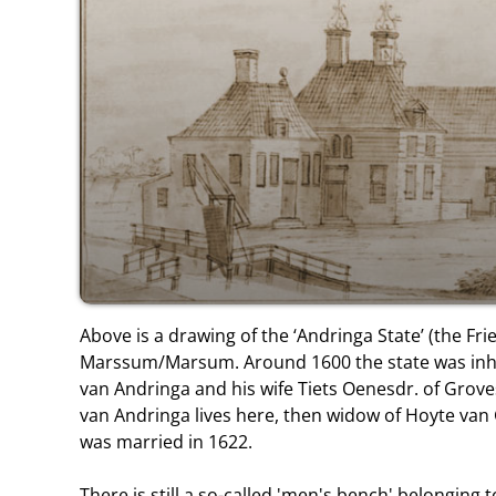
Above is a drawing of the ‘Andringa State’ (the Frie
Marssum/Marsum. Around 1600 the state was inha
van Andringa and his wife Tiets Oenesdr. of Grov
van Andringa lives here, then widow of Hoyte va
was married in 1622.
There is still a so-called 'men's bench' belonging 