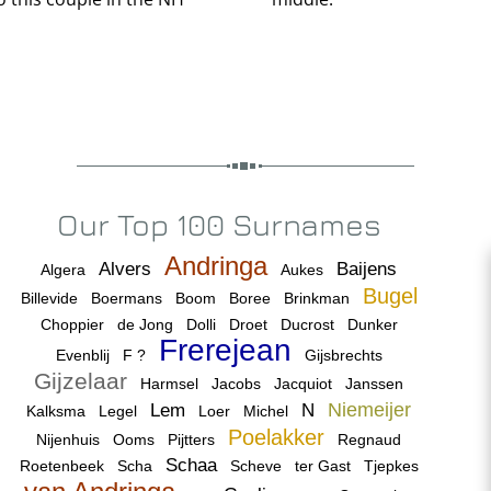
Our Top 100 Surnames
Andringa
Alvers
Baijens
Algera
Aukes
Bugel
Billevide
Boermans
Boom
Boree
Brinkman
Choppier
de Jong
Dolli
Droet
Ducrost
Dunker
Frerejean
Evenblij
F ?
Gijsbrechts
Gijzelaar
Harmsel
Jacobs
Jacquiot
Janssen
Niemeijer
Lem
N
Kalksma
Legel
Loer
Michel
Poelakker
Nijenhuis
Ooms
Pijtters
Regnaud
Schaa
Roetenbeek
Scha
Scheve
ter Gast
Tjepkes