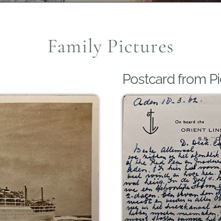
Family Pictures
Postcard from Pi