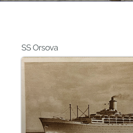
SS Orsova