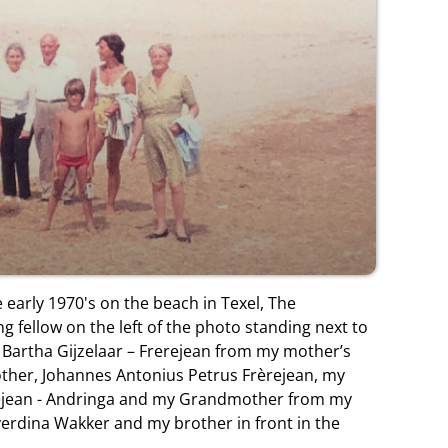
 early 1970's on the beach in Texel, The
g fellow on the left of the photo standing next to
artha Gijzelaar – Frerejean from my mother’s
other, Johannes Antonius Petrus Frèrejean, my
ejean - Andringa and my Grandmother from my
verdina Wakker and my brother in front in the