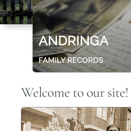
ANDRINGA
FAMILY RECORDS
Welcome to our site!