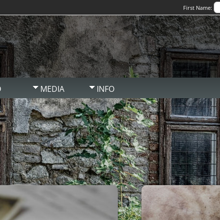
First Name:
D
MEDIA
INFO