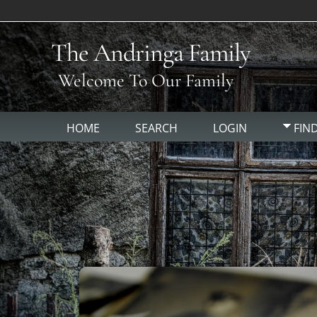
The Andringa Family
Welcome To Our Family
HOME
SEARCH
LOGIN
FIN