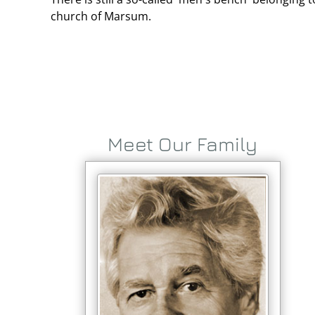
church of Marsum.
Meet Our Family