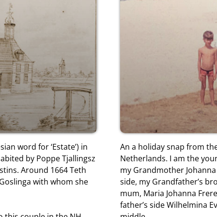
sian word for ‘Estate’) in
An a holiday snap from the
bited by Poppe Tjallingsz
Netherlands. I am the youn
estins. Around 1664 Teth
my Grandmother Johanna B
n Goslinga with whom she
side, my Grandfather’s br
mum, Maria Johanna Frer
father’s side Wilhelmina E
to this couple in the NH
middle.