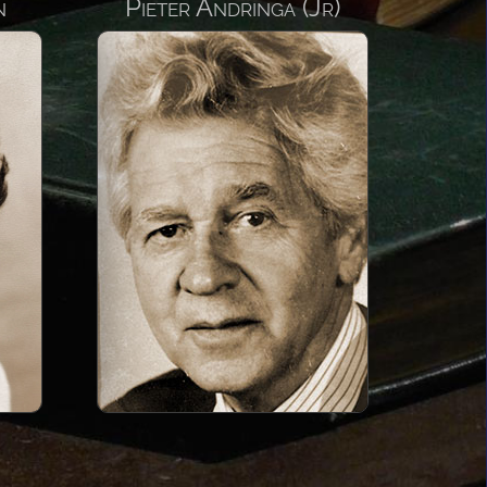
n
Pieter Andringa (Jr)
ringa
22
ly to the
rabia in
d his
being the
the Saudi
now known
auseway
State of
 Arabia