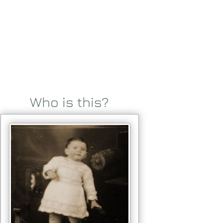
Who is this?