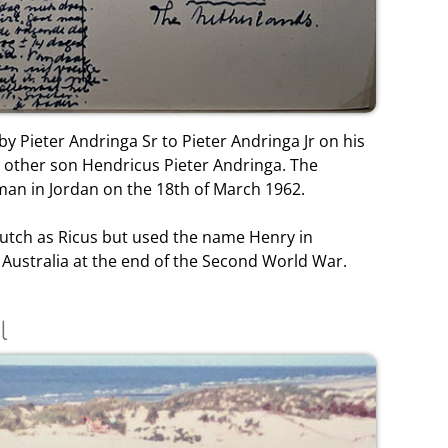
by Pieter Andringa Sr to Pieter Andringa Jr on his
is other son Hendricus Pieter Andringa. The
an in Jordan on the 18th of March 1962.
utch as Ricus but used the name Henry in
 Australia at the end of the Second World War.
l