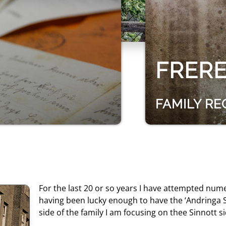
FRER
FAMILY R
For the last 20 or so years I have attempted num
having been lucky enough to have the ‘Andringa S
side of the family I am focusing on thee Sinnott si