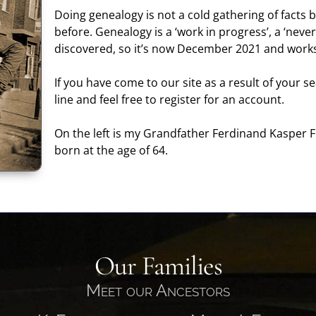
Doing genealogy is not a cold gathering of facts b
before. Genealogy is a ‘work in progress’, a ‘never
discovered, so it’s now December 2021 and works
If you have come to our site as a result of your 
line and feel free to register for an account.
On the left is my Grandfather Ferdinand Kasper F
born at the age of 64.
Our Families
Meet our Ancestors