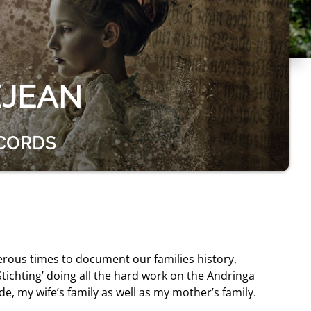
EJEAN
ECORDS
erous times to document our families history,
tichting’ doing all the hard work on the Andringa
de, my wife’s family as well as my mother’s family.