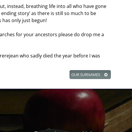
ut, instead, breathing life into all who have gone
 ending story’ as there is still so much to be
 has only just begun!
searches for your ancestors please do drop me a
rerejean who sadly died the year before I was
OUR SURNAMES