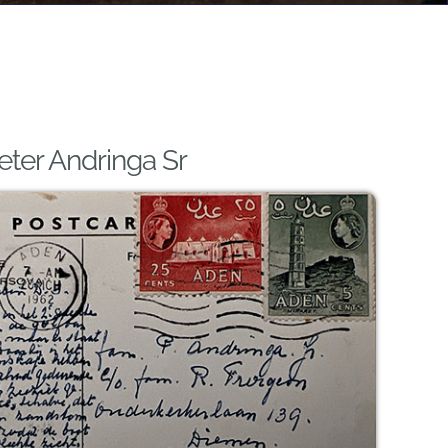
eter Andringa Sr