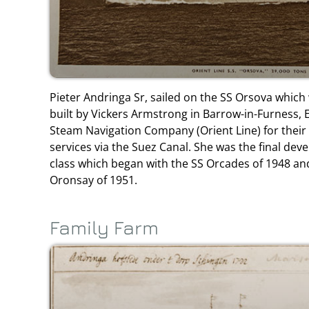
Pieter Andringa Sr, sailed on the SS Orsova which 
built by Vickers Armstrong in Barrow-in-Furness, E
Steam Navigation Company (Orient Line) for their 
services via the Suez Canal. She was the final dev
class which began with the SS Orcades of 1948 an
Oronsay of 1951.
Family Farm